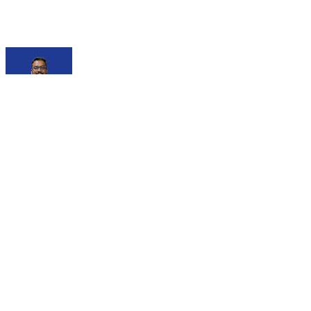
Debajit Mallick
@
debajit
I am a Senior Software Engineer with 3+ years of
experience, currently at P360. I have a passion for creating
intuitive web interfaces and actively contribute to tech
communities as the Organizer of GDG Siliguri, ex-Microsoft
Learn Student Ambassador, and former Hack Club Lead.
As a tech speaker, I’ve presented at events like