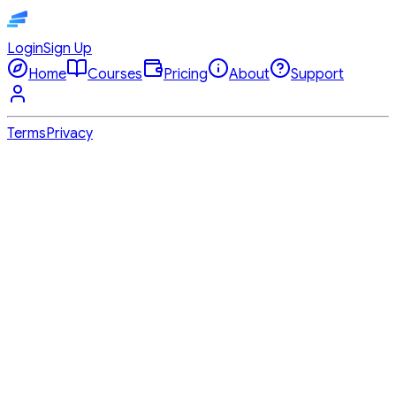
Login
Sign Up
Home
Courses
Pricing
About
Support
Terms
Privacy