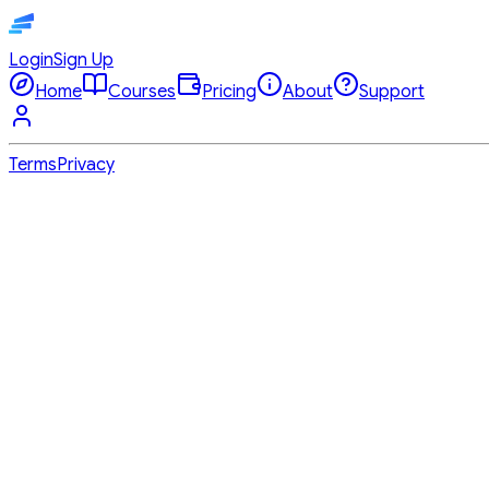
Login
Sign Up
Home
Courses
Pricing
About
Support
Terms
Privacy