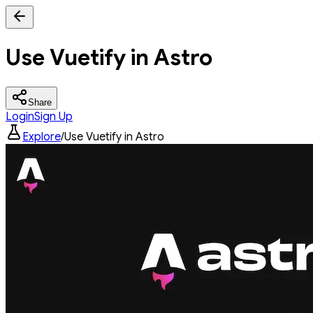
Use Vuetify in Astro
Share
Login
Sign Up
Explore
/
Use Vuetify in Astro