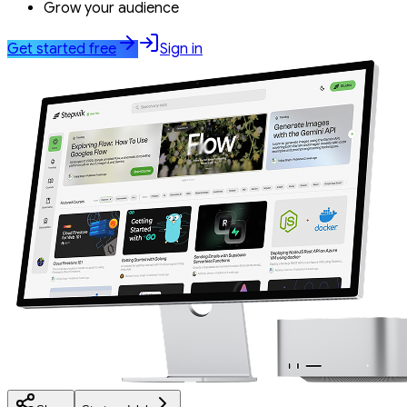
Grow your audience
Get started free
Sign in