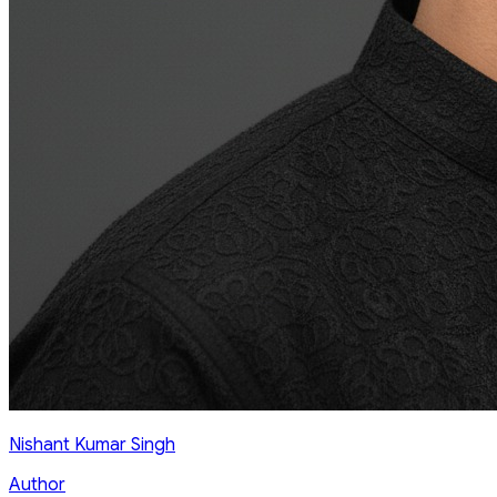
Nishant Kumar Singh
Author