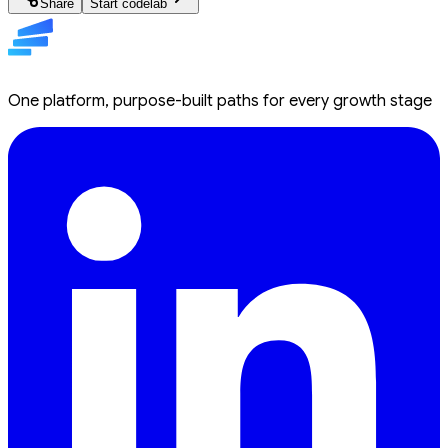
Share
Start codelab
One platform, purpose-built paths for every growth stage