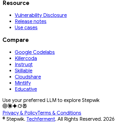
Resource
Vulnerability Disclosure
Release notes
Use cases
Compare
Google Codelabs
Killercoda
Instruqt
Skillable
Cloudshare
Mintlify
Educative
Use your preferred LLM to explore Stepwik
Privacy & Policy
Terms & Conditions
© Stepwik.
Techferment
. All Rights Reserved.
2026