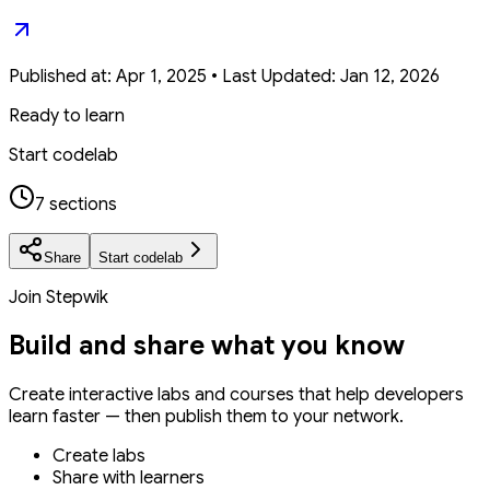
Published at:
Apr 1, 2025
•
Last Updated:
Jan 12, 2026
Ready to learn
Start codelab
7 sections
Share
Start codelab
Join Stepwik
Build and share what you know
Create interactive labs and courses that help developers
learn faster — then publish them to your network.
Create labs
Share with learners