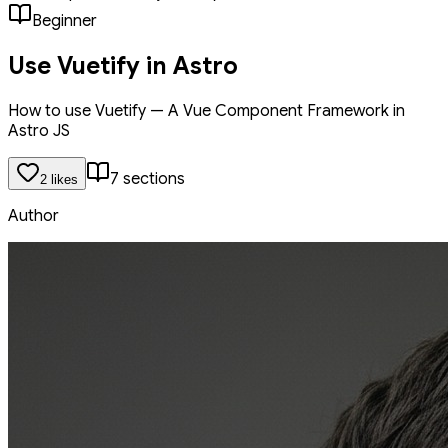
Beginner
Use Vuetify in Astro
How to use Vuetify — A Vue Component Framework in
Astro JS
7
section
s
2
like
s
Author