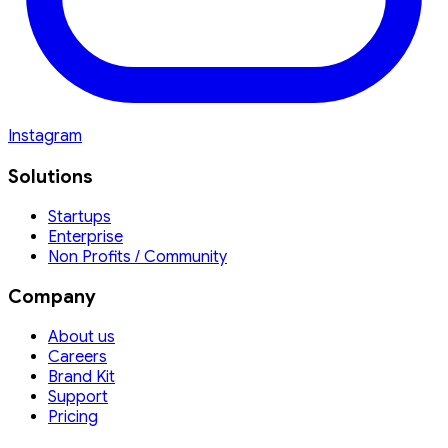
Instagram
Solutions
Startups
Enterprise
Non Profits / Community
Company
About us
Careers
Brand Kit
Support
Pricing