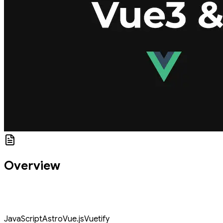
Overview
This codelab covers how to use Vuetify — A Vue Component
Framework for Vue JS in Astro using @astro/vue plugin for Astro
JS.
JavaScript
Astro
Vue.js
Vuetify