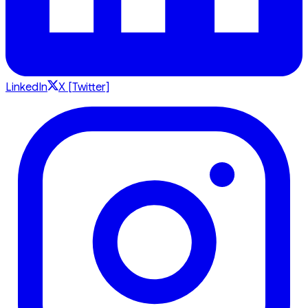
LinkedIn
X [Twitter]