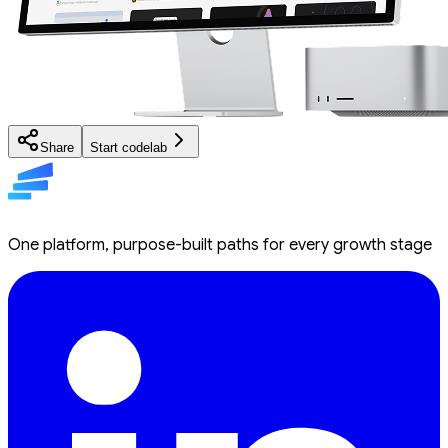
Share
Start codelab
One platform, purpose-built paths for every growth stage