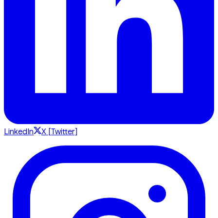
LinkedIn
X [Twitter]