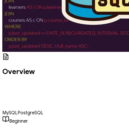
Overview
An interactive masterclass covering the full SQL spectrum. Learn
web ecosystems, data retrieval, relational logic with JOINS, and
structural integrity through Normalization. Features advanced
sections on CTEs and Sharding to prepare students for building
modern, scalable database systems.
MySQL
PostgreSQL
Beginner