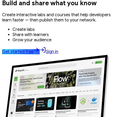
Build and share what you know
Create interactive labs and courses that help developers
learn faster — then publish them to your network.
Create labs
Share with learners
Grow your audience
Get started free
Sign in