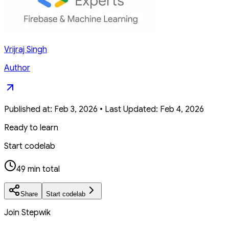
Vrijraj Singh
Author
Published at:
Feb 3, 2026
•
Last Updated:
Feb 4, 2026
Ready to learn
Start codelab
49 min total
Share
Start codelab
Join Stepwik