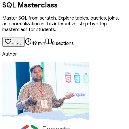
SQL Masterclass
Master SQL from scratch. Explore tables, queries, joins,
and normalization in this interactive, step-by-step
masterclass for students.
49
min
8
section
s
5
like
s
Author