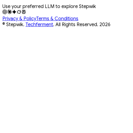
Use your preferred LLM to explore Stepwik
Privacy & Policy
Terms & Conditions
© Stepwik.
Techferment
. All Rights Reserved.
2026