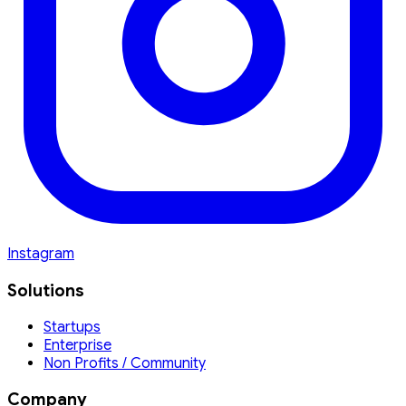
Instagram
Solutions
Startups
Enterprise
Non Profits / Community
Company