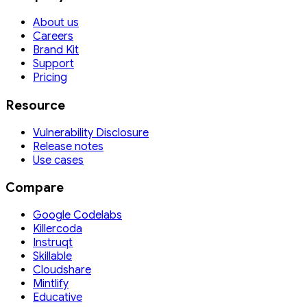
About us
Careers
Brand Kit
Support
Pricing
Resource
Vulnerability Disclosure
Release notes
Use cases
Compare
Google Codelabs
Killercoda
Instruqt
Skillable
Cloudshare
Mintlify
Educative