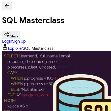
SQL Masterclass
Share
Login
Sign Up
Explore
/
SQL Masterclass