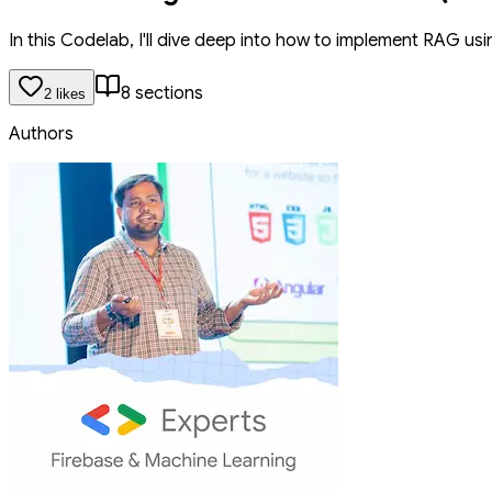
In this Codelab, I'll dive deep into how to implement RAG usi
8
section
s
2
like
s
Authors