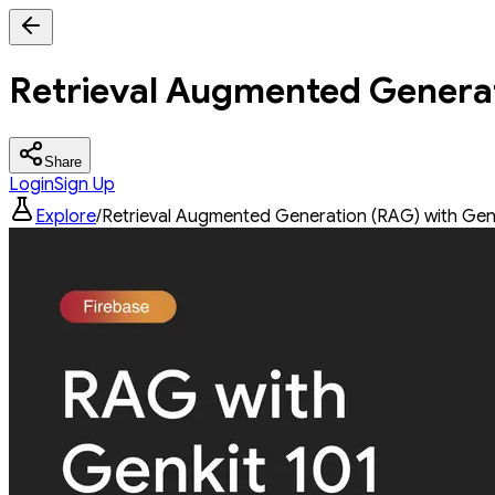
Retrieval Augmented Generat
Share
Login
Sign Up
Explore
/
Retrieval Augmented Generation (RAG) with Gen