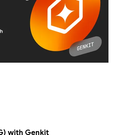
nted Generation (RAG) using GenKit. Specifically, we’ll demonstrate h
) with Genkit