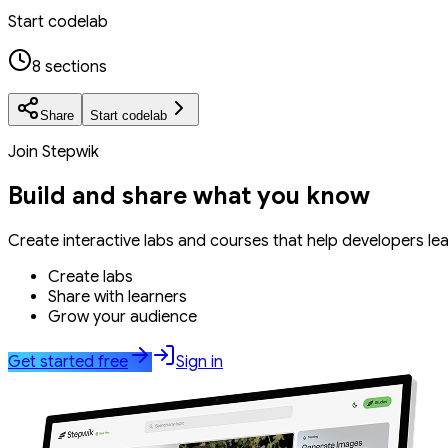
Start codelab
8 sections
Share
Start codelab
Join Stepwik
Build and share what you know
Create interactive labs and courses that help developers le
Create labs
Share with learners
Grow your audience
Get started free
Sign in