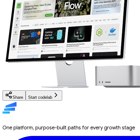
Share
Start codelab
One platform, purpose-built paths for every growth stage