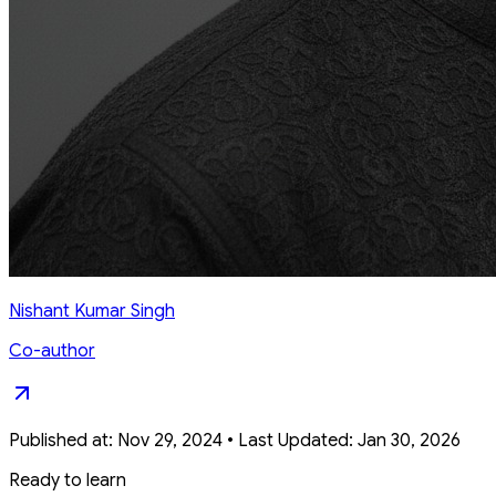
Nishant Kumar Singh
Co-author
Published at:
Nov 29, 2024
•
Last Updated:
Jan 30, 2026
Ready to learn