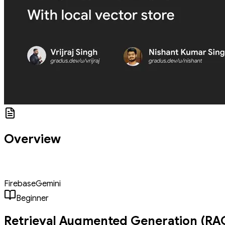
Overview
In this Codelab, we’ll explore the implementation of Retrieval-Augme
local vector store for efficient processing.
Firebase
Gemini
Beginner
Retrieval Augmented Generation (RAG