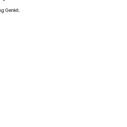
ng Genkit.