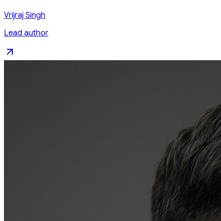
Vrijraj Singh
Lead author