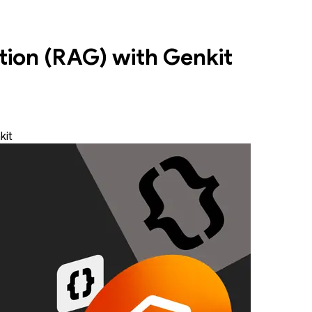
ion (RAG) with Genkit
kit