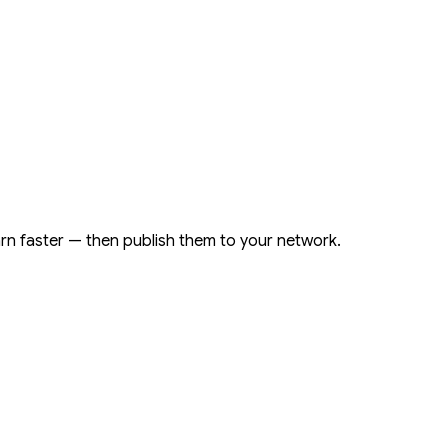
arn faster — then publish them to your network.