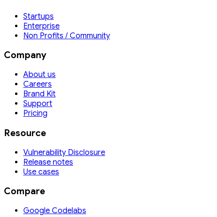
Startups
Enterprise
Non Profits / Community
Company
About us
Careers
Brand Kit
Support
Pricing
Resource
Vulnerability Disclosure
Release notes
Use cases
Compare
Google Codelabs