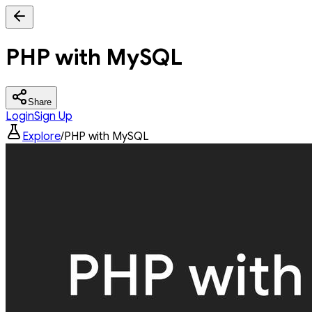
PHP with MySQL
Share
Login
Sign Up
Explore
/
PHP with MySQL