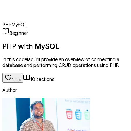
CRUD operations using PHP. We'll cover setting up a database
connection, creating tables, inserting data, retrieving records,
updating entries, and deleting items. This tutorial provides a solid
foundation for building dynamic web applications.
PHP
MySQL
Beginner
PHP with MySQL
In this codelab, I’ll provide an overview of connecting a
database and performing CRUD operations using PHP.
10
section
s
1
like
Author