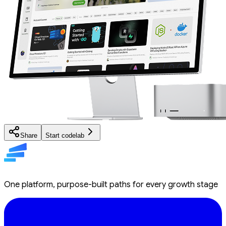
Share
Start codelab
One platform, purpose-built paths for every growth stage