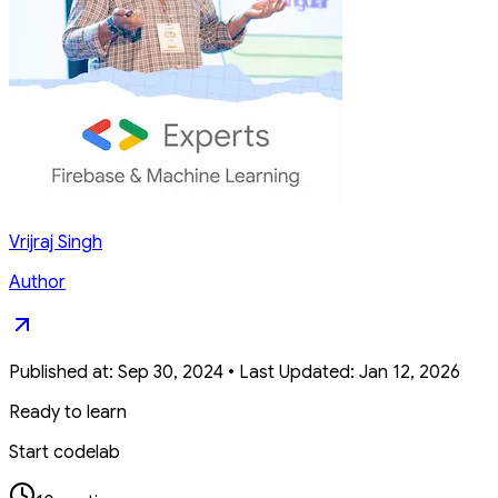
Vrijraj Singh
Author
Published at:
Sep 30, 2024
•
Last Updated:
Jan 12, 2026
Ready to learn
Start codelab