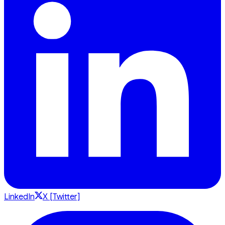
LinkedIn
X [Twitter]