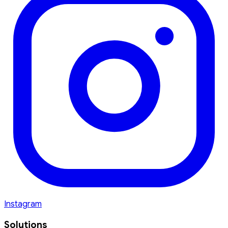
Instagram
Solutions