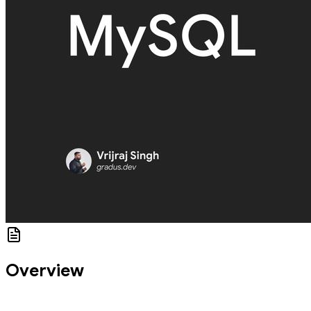
Overview
In this CodeLab, you'll learn to connect a database and perform