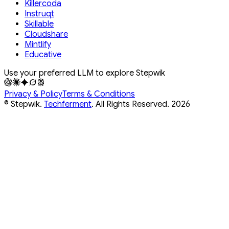
Killercoda
Instruqt
Skillable
Cloudshare
Mintlify
Educative
Use your preferred LLM to explore Stepwik
Privacy & Policy
Terms & Conditions
© Stepwik.
Techferment
. All Rights Reserved.
2026