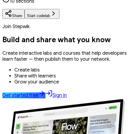
10 sections
Share
Start codelab
Join Stepwik
Build and share what you know
Create interactive labs and courses that help developers
learn faster — then publish them to your network.
Create labs
Share with learners
Grow your audience
Get started free
Sign in