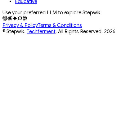
Educative
Use your preferred LLM to explore Stepwik
Privacy & Policy
Terms & Conditions
© Stepwik.
Techferment
. All Rights Reserved.
2026