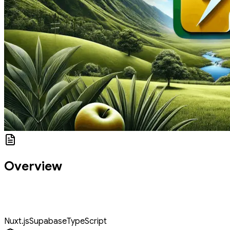
Overview
You'll build a fully functional To-Do application using Nuxt.js and
Supabase. You'll begin with setting up a simple application and
progress to advanced features.
Nuxt.js
Supabase
TypeScript