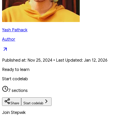
Yash Pathack
Author
Published at:
Nov 25, 2024
•
Last Updated:
Jan 12, 2026
Ready to learn
Start codelab
7 sections
Share
Start codelab
Join Stepwik