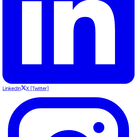
LinkedIn
X [Twitter]