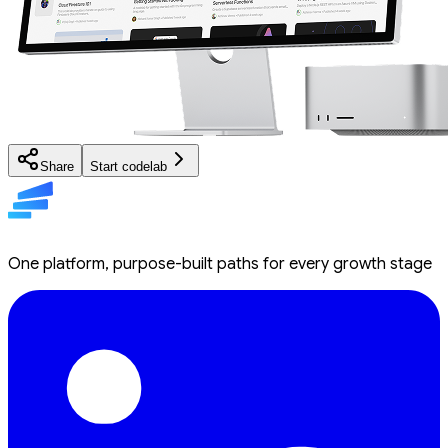
Share
Start codelab
One platform, purpose-built paths for every growth stage