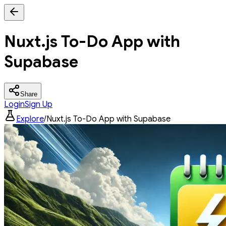
Nuxt.js To-Do App with
Supabase
Share
Login
Sign Up
Explore
/
Nuxt.js To-Do App with Supabase