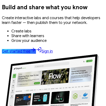
Build and share what you know
Create interactive labs and courses that help developers
learn faster — then publish them to your network.
Create labs
Share with learners
Grow your audience
Get started free
Sign in