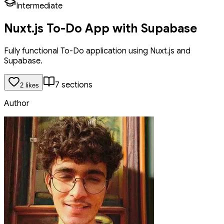
Intermediate
Nuxt.js To-Do App with Supabase
Fully functional To-Do application using Nuxt.js and
Supabase.
7
section
s
2
like
s
Author