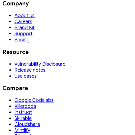
Company
About us
Careers
Brand Kit
Support
Pricing
Resource
Vulnerability Disclosure
Release notes
Use cases
Compare
Google Codelabs
Killercoda
Instruqt
Skillable
Cloudshare
Mintlify