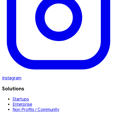
Instagram
Solutions
Startups
Enterprise
Non Profits / Community