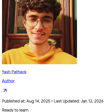
Yash Pathack
Author
Published at:
Aug 14, 2025
•
Last Updated:
Jan 12, 2026
Ready to learn