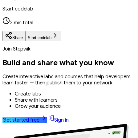
Start codelab
2 min total
Share
Start codelab
Join Stepwik
Build and share what you know
Create interactive labs and courses that help developers
learn faster — then publish them to your network.
Create labs
Share with learners
Grow your audience
Get started free
Sign in