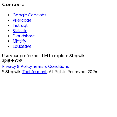
Compare
Google Codelabs
Killercoda
Instruqt
Skillable
Cloudshare
Mintlify
Educative
Use your preferred LLM to explore Stepwik
Privacy & Policy
Terms & Conditions
© Stepwik.
Techferment
. All Rights Reserved.
2026