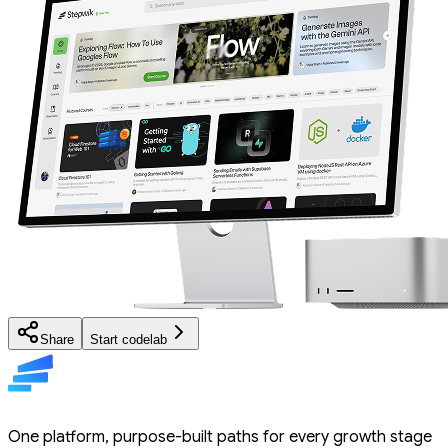
Share
Start codelab
One platform, purpose-built paths for every growth stage