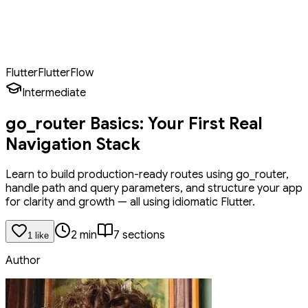
Handle path and query parameters like a pro
Pass arguments between screens properly
Organize routes using constants and helper classes
Flutter
FlutterFlow
Intermediate
go_router Basics: Your First Real
Navigation Stack
Learn to build production-ready routes using go_router,
handle path and query parameters, and structure your app
for clarity and growth — all using idiomatic Flutter.
2
min
7
section
s
1
like
Author