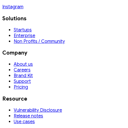
Instagram
Solutions
Startups
Enterprise
Non Profits / Community
Company
About us
Careers
Brand Kit
Support
Pricing
Resource
Vulnerability Disclosure
Release notes
Use cases