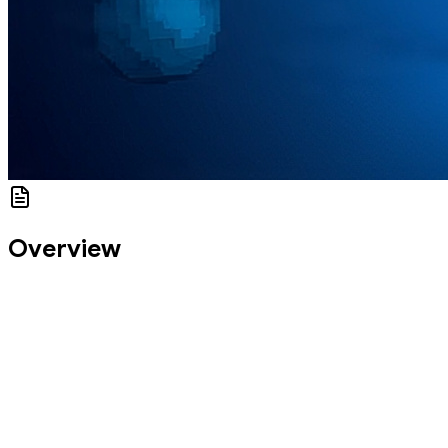
Overview
This module marks your entry into hands-on navigation with
go_router. You’ll master the basics of route setup,
pushing/navigating between screens, and working with
parameters. We’ll build a real, modular route system that isn’t just
functional — it’s clean, testable, and scalable.
By the end of this codelab, you’ll be able to:
Navigate declaratively using .go() and .push()