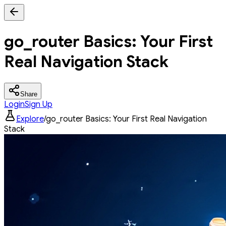
go_router Basics: Your First
Real Navigation Stack
Share
Login
Sign Up
Explore
/
go_router Basics: Your First Real Navigation
Stack