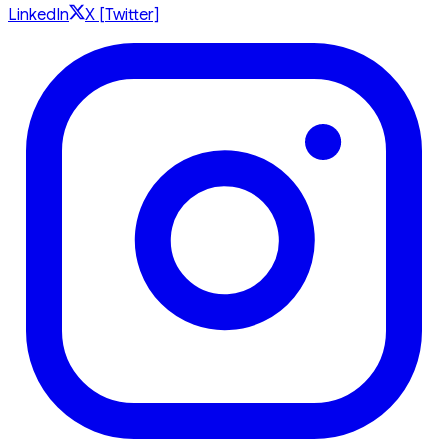
LinkedIn
X [Twitter]