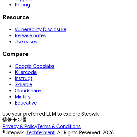
Pricing
Resource
Vulnerability Disclosure
Release notes
Use cases
Compare
Google Codelabs
Killercoda
Instruqt
Skillable
Cloudshare
Mintlify
Educative
Use your preferred LLM to explore Stepwik
Privacy & Policy
Terms & Conditions
© Stepwik.
Techferment
. All Rights Reserved.
2026