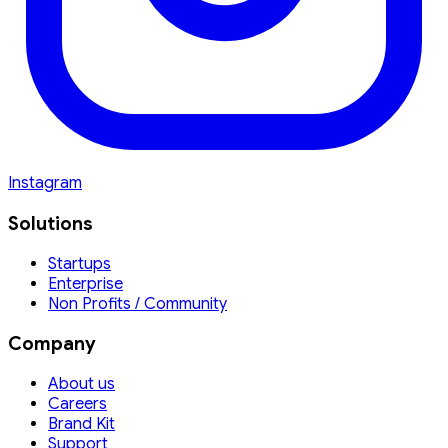
Instagram
Solutions
Startups
Enterprise
Non Profits / Community
Company
About us
Careers
Brand Kit
Support