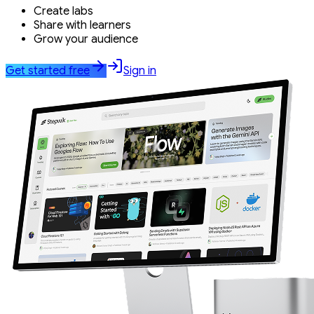
Create labs
Share with learners
Grow your audience
Get started free
Sign in