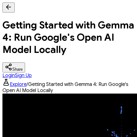
Getting Started with Gemma
4: Run Google's Open AI
Model Locally
Share
Login
Sign Up
Explore
/
Getting Started with Gemma 4: Run Google's
Open AI Model Locally