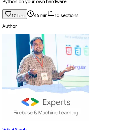
Python on your own hardware.
46
min
10
section
s
17
like
s
Author
Vrijraj Singh