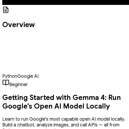
Overview
Gemma 4 is Google DeepMind's latest open-weight AI model,
and this tutorial shows complete beginners how to run it locally in
under an hour. You'll install Ollama, download the Gemma 4
model, and build three Python apps: a Q&A tool, a chatbot with
memory, and an image analyzer, all running privately on your own
machine with no cloud, no GPU, and no prior AI experience
required.
Python
Google AI
Beginner
Getting Started with Gemma 4: Run
Google's Open AI Model Locally
Learn to run Google's most capable open AI model locally.
Build a chatbot, analyze images, and call APIs — all from