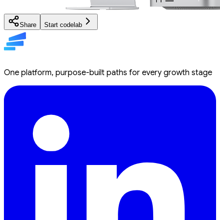
Share
Start codelab
One platform, purpose-built paths for every growth stage