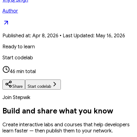
Author
Published at:
Apr 8, 2026
•
Last Updated:
May 16, 2026
Ready to learn
Start codelab
46 min total
Share
Start codelab
Join Stepwik
Build and share what you know
Create interactive labs and courses that help developers
learn faster — then publish them to your network.