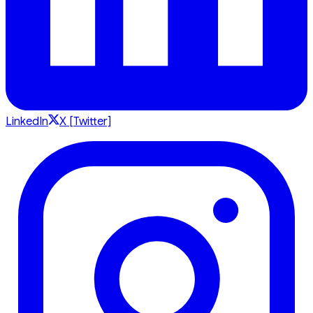
LinkedIn
X [Twitter]