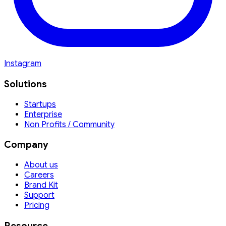
Instagram
Solutions
Startups
Enterprise
Non Profits / Community
Company
About us
Careers
Brand Kit
Support
Pricing
Resource