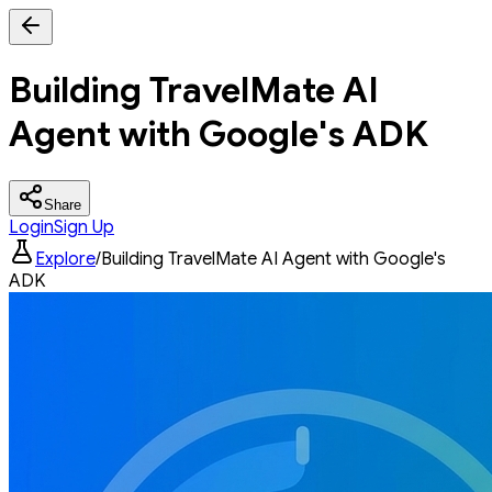
Building TravelMate AI
Agent with Google's ADK
Share
Login
Sign Up
Explore
/
Building TravelMate AI Agent with Google's
ADK