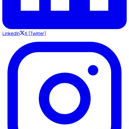
LinkedIn
X [Twitter]