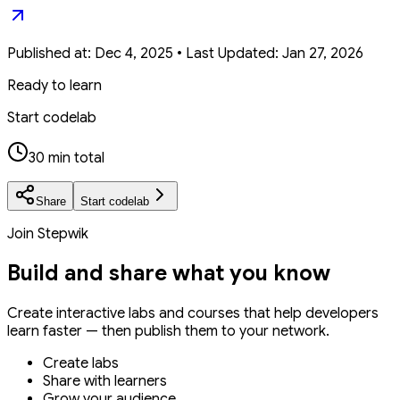
Published at:
Dec 4, 2025
•
Last Updated:
Jan 27, 2026
Ready to learn
Start codelab
30 min total
Share
Start codelab
Join Stepwik
Build and share what you know
Create interactive labs and courses that help developers
learn faster — then publish them to your network.
Create labs
Share with learners
Grow your audience