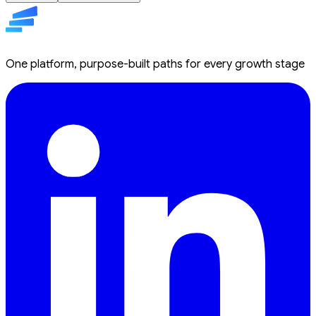
One platform, purpose-built paths for every growth stage