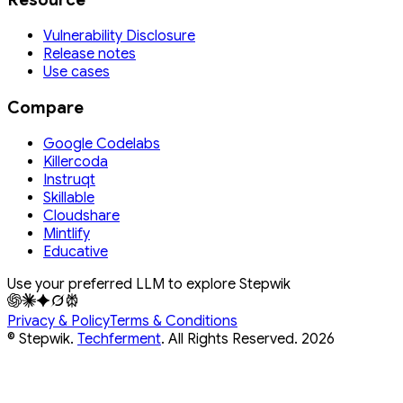
Vulnerability Disclosure
Release notes
Use cases
Compare
Google Codelabs
Killercoda
Instruqt
Skillable
Cloudshare
Mintlify
Educative
Use your preferred LLM to explore Stepwik
Privacy & Policy
Terms & Conditions
© Stepwik.
Techferment
. All Rights Reserved.
2026