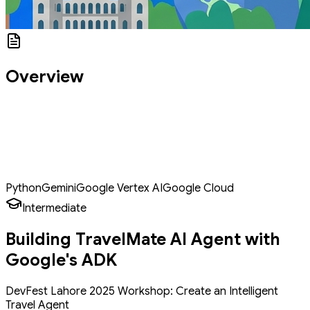
Overview
Welcome to DevFest 2025! Today, we're building TravelMate AI - an
intelligent travel assistant that helps students and young
professionals plan their dream trips on a budget. By the end of
this workshop, you'll understand how to build AI agents that can
be applied to any domain - from customer service to education to
personal assistants.
Python
Gemini
Google Vertex AI
Google Cloud
Intermediate
Building TravelMate AI Agent with
Google's ADK
DevFest Lahore 2025 Workshop: Create an Intelligent
Travel Agent