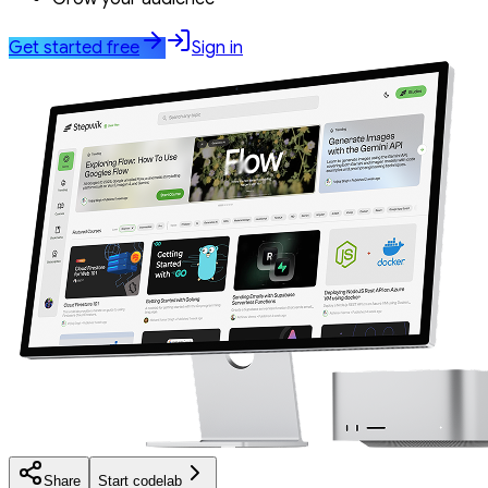
Get started free
Sign in
Share
Start codelab