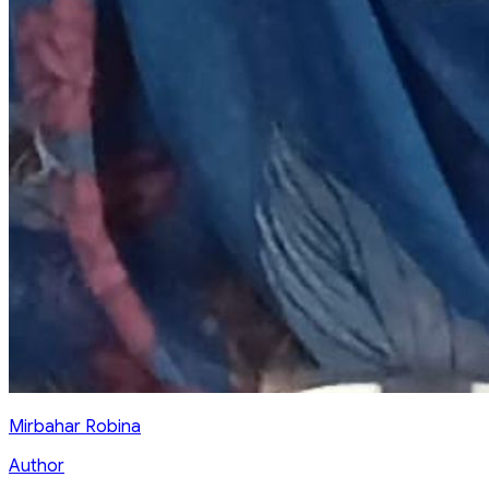
Mirbahar Robina
Author