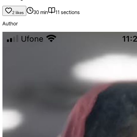
30
min
11
section
s
2
like
s
Author