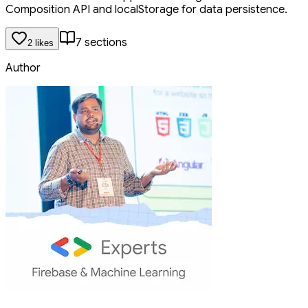
Composition API and localStorage for data persistence.
7
section
s
2
like
s
Author