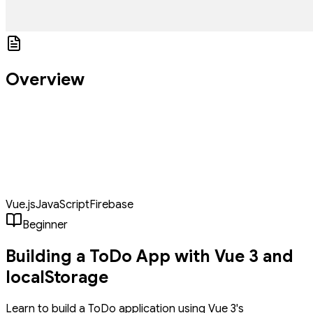
Overview
Build a modern, interactive Todo application using Vue 3's
Composition API and localStorage for data persistence. The app
features a clean, user-friendly interface where users can add,
complete, and delete tasks, with tasks automatically saving to the
browser's localStorage. We'll implement filtering capabilities to
view all, active, or completed tasks, and style everything using CSS
variables for consistent theming.
Vue.js
JavaScript
Firebase
Beginner
Building a ToDo App with Vue 3 and
localStorage
Learn to build a ToDo application using Vue 3's