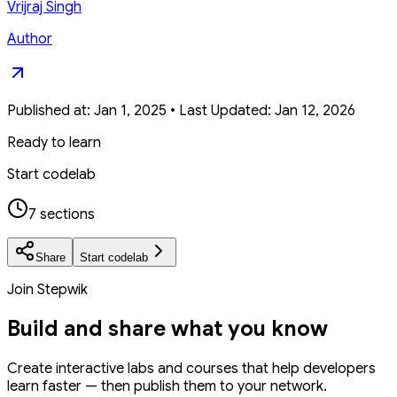
Vrijraj Singh
Author
Published at:
Jan 1, 2025
•
Last Updated:
Jan 12, 2026
Ready to learn
Start codelab
7 sections
Share
Start codelab
Join Stepwik
Build and share what you know
Create interactive labs and courses that help developers
learn faster — then publish them to your network.