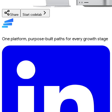
Share
Start codelab
One platform, purpose-built paths for every growth stage