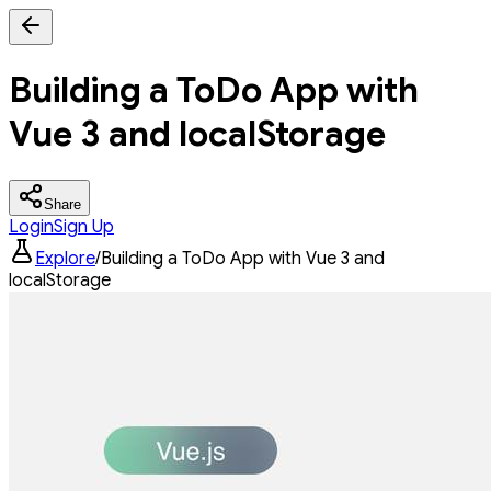
Building a ToDo App with
Vue 3 and localStorage
Share
Login
Sign Up
Explore
/
Building a ToDo App with Vue 3 and
localStorage