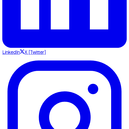
LinkedIn
X [Twitter]