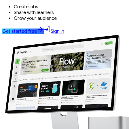
Create labs
Share with learners
Grow your audience
Get started free
Sign in