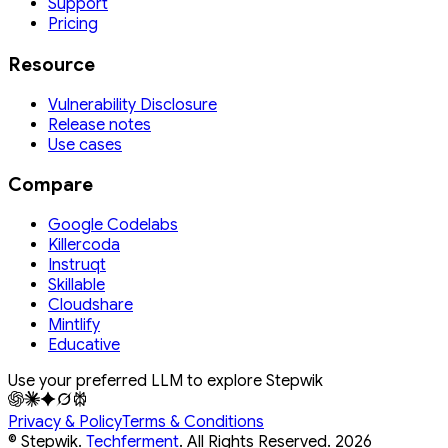
Support
Pricing
Resource
Vulnerability Disclosure
Release notes
Use cases
Compare
Google Codelabs
Killercoda
Instruqt
Skillable
Cloudshare
Mintlify
Educative
Use your preferred LLM to explore Stepwik
Privacy & Policy
Terms & Conditions
© Stepwik.
Techferment
. All Rights Reserved.
2026