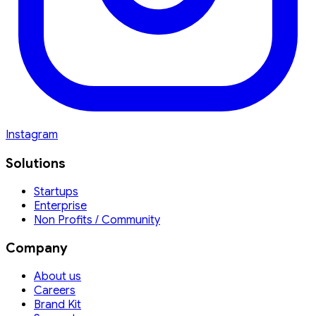
Instagram
Solutions
Startups
Enterprise
Non Profits / Community
Company
About us
Careers
Brand Kit