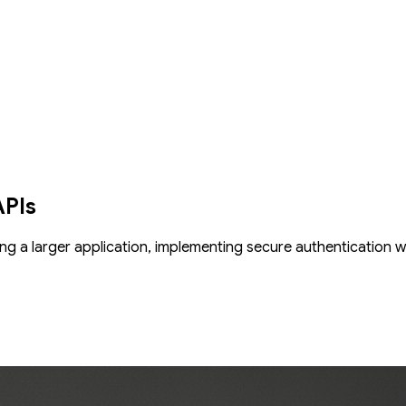
ction-grade service with this advanced codelab. This guide focuses on 
ur codebase remains clean and manageable as it grows. We'll impleme
injection system for writing cleaner, more maintainable code. To ma
PI is reliable and bug-free by writing effective tests with pytest and Te
APIs
ng a larger application, implementing secure authentication 