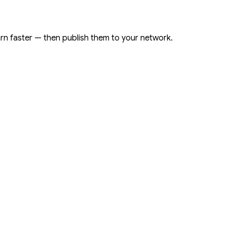
arn faster — then publish them to your network.