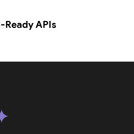
n-Ready APIs