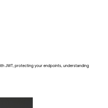
the critical features needed for real-world applications. You will
nt robust security by adding JWT-based authentication with OAuth2
ximize performance, you'll explore how to leverage asynchronous
stClient. By the end, you will have a secure, scalable, and fully tested
with JWT, protecting your endpoints, understanding