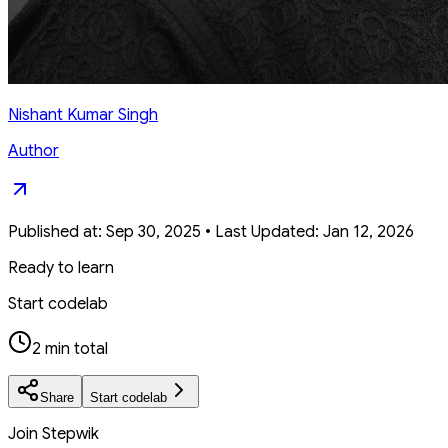
Nishant Kumar Singh
Author
Published at:
Sep 30, 2025
•
Last Updated:
Jan 12, 2026
Ready to learn
Start codelab
2 min total
Share
Start codelab
Join Stepwik