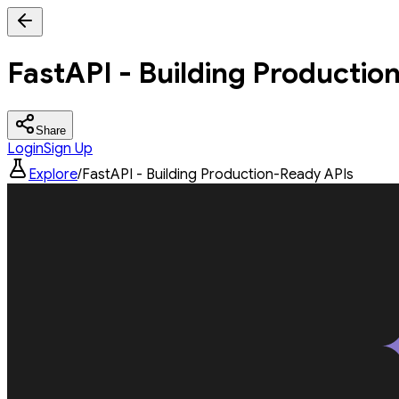
FastAPI - Building Productio
Share
Login
Sign Up
Explore
/
FastAPI - Building Production-Ready APIs