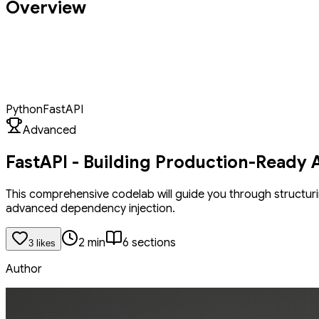
Overview
Elevate your FastAPI project from a functional prototype to a produ
learn to structure scalable projects using APIRouter, ensuring yo
to protect your endpoints, and you'll master FastAPI's dependency 
operations with async and await. Finally, you'll learn to ensure your A
API blueprint ready for deployment.
Python
FastAPI
Advanced
FastAPI - Building Production-Ready 
This comprehensive codelab will guide you through structuri
advanced dependency injection.
2
min
6
section
s
3
like
s
Author