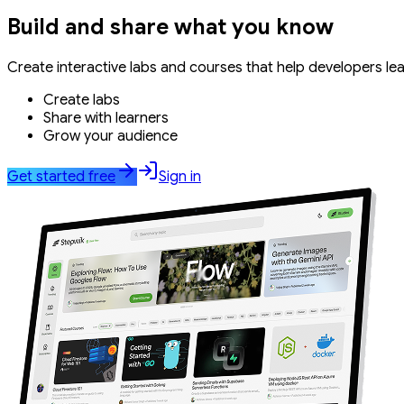
Build and share what you know
Create interactive labs and courses that help developers le
Create labs
Share with learners
Grow your audience
Get started free
Sign in